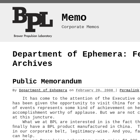
Memo
Corporate Memos
Department of Ephemera: F
Archives
Public Memorandum
By
Department of Ephemera
on
February 20, 2008
|
Permalink
It has come to the attention of the Executive of
has been given the opportunity to visit China for 
of events represents some kind of achievement on he
accomplishment worthy of applause. But we are not c
at this juncture.
What we at BPL are interested in is the fact tha
ﬁnally have a BPL product manufactured in China. T
in our corporate belt, legitimacy-wise. And you, fa
can help.