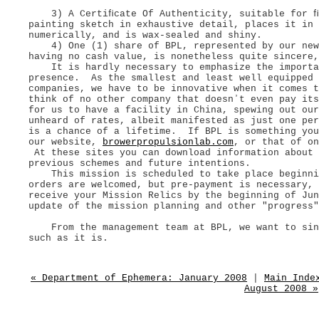
3) A Certiﬁcate Of Authenticity, suitable for ﬁl
painting sketch in exhaustive detail, places it in
numerically, and is wax-sealed and shiny.
4) One (1) share of BPL, represented by our new 
having no cash value, is nonetheless quite sincere
It is hardly necessary to emphasize the importan
presence. As the smallest and least well equipped 
companies, we have to be innovative when it comes 
think of no other company that doesnʼt even pay it
for us to have a facility in China, spewing out our
unheard of rates, albeit manifested as just one per
is a chance of a lifetime. If BPL is something you
our website,
browerpropulsionlab.com
, or that of o
At these sites you can download information about 
previous schemes and future intentions.
This mission is scheduled to take place beginni
orders are welcomed, but pre-payment is necessary,
receive your Mission Relics by the beginning of Ju
update of the mission planning and other "progress"
From the management team at BPL, we want to sinc
such as it is.
« Department of Ephemera: January 2008
|
Main Inde
August 2008 »