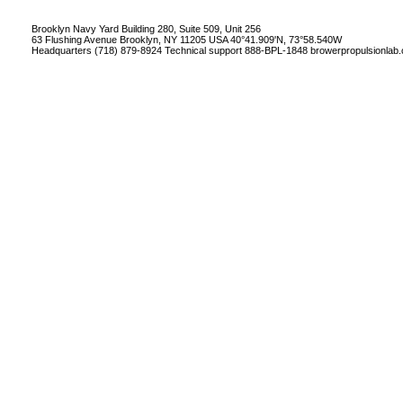
Brooklyn Navy Yard Building 280, Suite 509, Unit 256
63 Flushing Avenue Brooklyn, NY 11205 USA 40°41.909'N, 73°58.540W
Headquarters (718) 879-8924 Technical support 888-BPL-1848
browerpropulsionlab