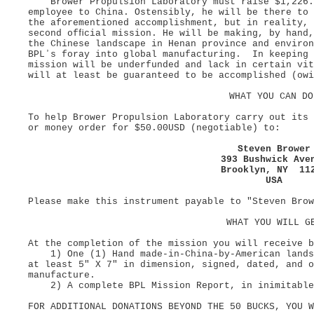
Brower Propulsion Laboratory must raise $1,226.4
employee to China. Ostensibly, he will be there to 
the aforementioned accomplishment, but in reality,
second ofﬁcial mission. He will be making, by hand,
the Chinese landscape in Henan province and enviro
BPLʼs foray into global manufacturing. In keeping 
mission will be underfunded and lack in certain vit
will at least be guaranteed to be accomplished (owi
WHAT YOU CAN D
To help Brower Propulsion Laboratory carry out its
or money order for $50.00USD (negotiable) to:
Steven Browe
393 Bushwick Av
Brooklyn, NY 1
USA
Please make this instrument payable to "Steven Brow
WHAT YOU WILL G
At the completion of the mission you will receive 
1) One (1) Hand made-in-China-by-American landsc
at least 5" X 7" in dimension, signed, dated, and o
manufacture.
2) A complete BPL Mission Report, in inimitable 
FOR ADDITIONAL DONATIONS BEYOND THE 50 BUCKS, YOU 