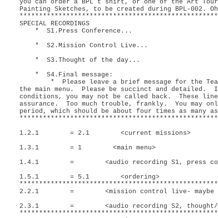
you can order a BPL t shirt, or one of the Art Tour
Painting Sketches, to be created during BPL-002. O
***************************************************
SPECIAL RECORDINGS
* S1.Press Conference...
* S2.Mission Control Live...
* S3.Thought of the day...
* S4.Final message:
* Please leave a brief message for the Team a
the main menu. Please be succinct and detailed. I
conditions, you may not be called back. These line
assurance. Too much trouble, frankly. You may onl
period, which should be about four times as many a
***************************************************
1.2.1 = 2.1 <current missions>
1.3.1 = 1 <main menu>
1.4.1 = <audio recording S1, press conf., 
1.5.1 = 5.1 <ordering>
***************************************************
2.2.1 = <mission control live- maybe call
2.3.1 = <audio recording S2, thought/day, 
***************************************************