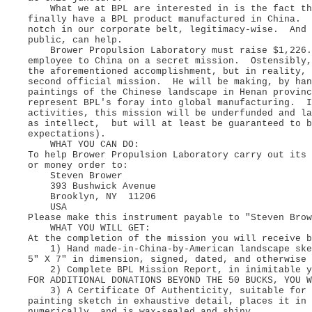
What we at BPL are interested in is the fact tha
finally have a BPL product manufactured in China. 
notch in our corporate belt, legitimacy-wise. And 
public, can help.
Brower Propulsion Laboratory must raise $1,226.4
employee to China on a secret mission. Ostensibly,
the aforementioned accomplishment, but in reality,
second official mission. He will be making, by han
paintings of the Chinese landscape in Henan provin
represent BPL's foray into global manufacturing. I
activities, this mission will be underfunded and l
as intellect, but will at least be guaranteed to b
expectations).
WHAT YOU CAN DO:
To help Brower Propulsion Laboratory carry out its
or money order to:
Steven Brower
393 Bushwick Avenue
Brooklyn, NY 11206
USA
Please make this instrument payable to "Steven Brow
WHAT YOU WILL GET:
At the completion of the mission you will receive b
1) Hand made-in-China-by-American landscape sket
5" X 7" in dimension, signed, dated, and otherwise 
2) Complete BPL Mission Report, in inimitable ye
FOR ADDITIONAL DONATIONS BEYOND THE 50 BUCKS, YOU W
3) A Certificate Of Authenticity, suitable for f
painting sketch in exhaustive detail, places it in
numerically, and is wax-sealed and shiny.