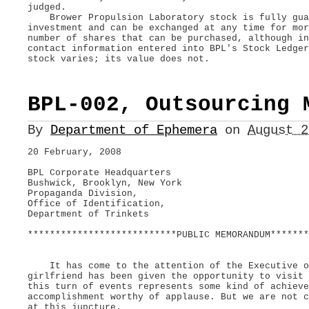
judged.
Brower Propulsion Laboratory stock is fully guar
investment and can be exchanged at any time for mo
number of shares that can be purchased, although in
contact information entered into BPL's Stock Ledge
stock varies; its value does not.
BPL-002, Outsourcing 
By
Department of Ephemera
on
August 
20 February, 2008
BPL Corporate Headquarters
Bushwick, Brooklyn, New York
Propaganda Division,
Office of Identification,
Department of Trinkets
***************************PUBLIC MEMORANDUM*******
It has come to the attention of the Executive of
girlfriend has been given the opportunity to visit
this turn of events represents some kind of achieve
accomplishment worthy of applause. But we are not c
at this juncture.