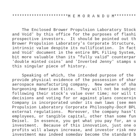
***********************M E M O R A N D U M*********
The Enclosed Brower Propulsion Laboratory Stock 
and Void' by this office for the purposes of flash
prospective investors. It should be pointed out th
Brower Propulsion Laboratory's Corporate Structure,
intrinsic value despite its nullification. In fact
and Void' document in the entire BPL Filing System
bit more valuable than its "fully valid" counterpa
'double minted coins' and 'Inverted Jenny' stamps 
this singular piece of history.
Speaking of which, the intended purpose of the d
provide physical evidence of the possession of shar
aerospace manufacturing company. New owners of sha
burgeoning American Elite. They will not be subjec
following their stock's value over time; nor will t
decisions and voting for or against plans concerni
Company is incorporated under its own laws (see men
Propulsion Laboratory Corporate Philosophy-Doc# BPL
external regulations. Moreover, the company hasn't
employees, or tangible capital, other than some fun
Deisel. In essence, you get what you pay for, an u
investment. Because of this innovation, just one o
profits will always increase, and investor risk ne
investment may indeed someday become the standard b