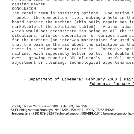
causing mayhem.
CONCLUSION
The repair team is assessing options. One option i
'remote' the connection, i.e., making a hole in th
board outside the machine (this bulky repair has it
marketable of the solutions tabled). Another idea 
which would not necessitate its being on all the ti
situations, interior decoration, or various scam sc
for the machine (an interweb marketplace for used 
that the pain in the ass about the situation is tha
there is a reluctance to retire it. Expensive opti
machine, with supposedly better parts, to double t
ever - growing mound at BPL of nearly - useful, onc
adjustment or cleaning, technological appurtenances
« Department of Ephemera: February 2008
|
Main
Ephemera: January 
Brooklyn Navy Yard Building 280, Suite 509, Unit 256
63 Flushing Avenue Brooklyn, NY 11205 USA 40°41.909'N, 73°58.540W
Headquarters (718) 879-8924 Technical support 888-BPL-1848
browerpropulsionlab