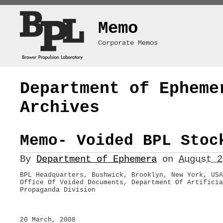
Memo
Corporate Memos
Department of Epheme
Archives
Memo- Voided BPL Stoc
By
Department of Ephemera
on
August 
BPL Headquarters, Bushwick, Brooklyn, New York, USA
Office Of Voided Documents, Department Of Artificia
Propaganda Division
20 March, 2008