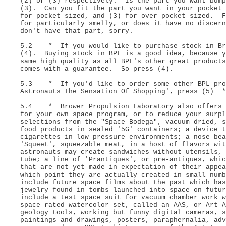
(2) or (3) respectively. Is the part you want bump
(3). Can you fit the part you want in your pocket 
for pocket sized, and (3) for over pocket sized. F
for particularly smelly, or does it have no discer
don't have that part, sorry.
5.2 * If you would like to purchase stock in Bro
(4). Buying stock in BPL is a good idea, because y
same high quality as all BPL's other great products
comes with a guarantee. So press (4).
5.3 * If you'd like to order some other BPL prod
Astronauts The Sensation Of Shopping', press (5) *
5.4 * Brower Propulsion Laboratory also offers a
for your own space program, or to reduce your surp
selections from the "Space Bodega", vacuum dried, s
food products in sealed '5G' containers; a device t
cigarettes in low pressure environments; a nose bea
'Squeet', squeezable meat, in a host of flavors wi
astronauts may create sandwiches without utensils, 
tube; a line of 'Prantiques', or pre-antiques, whic
that are not yet made in expectation of their appe
which point they are actually created in small num
include future space films about the past which ha
jewelry found in tombs launched into space on futu
include a test space suit for vacuum chamber work w
space rated watercolor set, called an AAS, or Art A
geology tools, working but funny digital cameras, s
paintings and drawings, posters, paraphernalia, ad