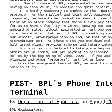
4) One (1) share of BPL, represented by our new 
having no cash value, is nonetheless quite sincere,
It is hardly necessary to emphasize the importan
presence. As the smallest and least well equipped 
companies, we have to be innovative when it comes 
think of no other company that doesn't even pay it
for us to have a facility in China, spewing out our
unheard of rates, albeit manifested as just one per
is a chance of a lifetime. If BPL is something you
our website, browerpropulsionlab.com, or that of on
stevenbrower.com. At these sites you can download 
half-assed plans, previous schemes and future int
This mission is scheduled to take place beginni
orders are welcomed, but pre payment is necessary.
Relics by the beginning of June, 2008. If you woul
planning and other "progress", just let us know.
From the management team at BPL, we want to sinc
such as it is.
PIST- BPL's Phone Int
Terminal
By
Department of Ephemera
on
August 
BPL Headquarters,