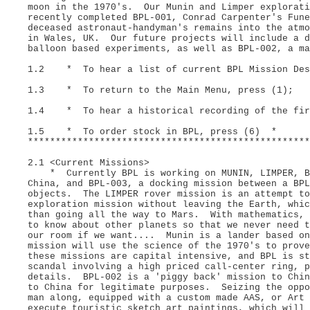
moon in the 1970's. Our Munin and Limper explorati
recently completed BPL-001, Conrad Carpenter's Fune
deceased astronaut-handyman's remains into the atm
in Wales, UK. Our future projects will include a d
balloon based experiments, as well as BPL-002, a ma
1.2 * To hear a list of current BPL Mission Desc
1.3 * To return to the Main Menu, press (1);
1.4 * To hear a historical recording of the firs
1.5 * To order stock in BPL, press (6) *
***************************************************
2.1 <Current Missions>
* Currently BPL is working on MUNIN, LIMPER, BPL
China, and BPL-003, a docking mission between a BPL
objects. The LIMPER rover mission is an attempt to
exploration mission without leaving the Earth, whic
than going all the way to Mars. With mathematics, 
to know about other planets so that we never need 
our room if we want.... Munin is a lander based o
mission will use the science of the 1970's to prove
these missions are capital intensive, and BPL is st
scandal involving a high priced call-center ring, 
details. BPL-002 is a 'piggy back' mission to Chi
to China for legitimate purposes. Seizing the oppo
man along, equipped with a custom made AAS, or Art 
execute touristic sketch art paintings, which will 