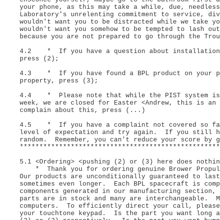
your phone, as this may take a while, due, needless
Laboratory's unrelenting commitment to service, di
wouldn't want you to be distracted while we take yo
wouldn't want you somehow to be tempted to lash out
because you are not prepared to go through the Tro
4.2 * If you have a question about installation 
press (2);
4.3 * If you have found a BPL product on your pr
property, press (3);
4.4 * Please note that while the PIST system is 
week, we are closed for Easter <Andrew, this is an
complain about this, press (...)
4.5 * If you have a complaint not covered so far
level of expectation and try again. If you still h
random. Remember, you can't reduce your score by 
***************************************************
5.1 <Ordering> <pushing (2) or (3) here does nothin
* Thank you for ordering genuine Brower Propuls
Our products are unconditionally guaranteed to las
sometimes even longer. Each BPL spacecraft is comp
components generated in our manufacturing section,
parts are in stock and many are interchangeable. M
computers. To efficiently direct your call, please
your touchtone keypad. Is the part you want long 