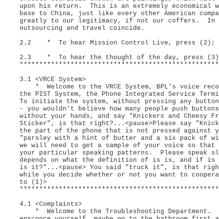
upon his return. This is an extremely economical w
base to China, just like every other American compa
greatly to our legitimacy, if not our coffers. In 
outsourcing and travel coincide.
2.2 * To hear Mission Control Live, press (2);
2.3 * To hear the thought of the day, press (3
***************************************************
3.1 <VRCE System>
* Welcome to the VRCE System, BPL's voice recogn
the PIST System, the Phone Integrated Service Term
To initiate the system, without pressing any button
- you wouldn't believe how many people push buttons
without your hands, and say "Knickers and Cheesy Fr
Sticker", is that right?...<pause>Please say "Knick
the part of the phone that is not pressed against y
"parsley with a hint of butter and a six pack of w
we will need to get a sample of your voice so that 
your particular speaking patterns. Please speak sl
depends on what the definition of is is, and if is
is it?"...<pause> You said "truck it", is that rig
while you decide whether or not you want to coope
to (1)>
***************************************************
4.1 <Complaints>
* Welcome to the Troubleshooting Department. Pl
ensconce yourself, maybe go to the bathroom first a