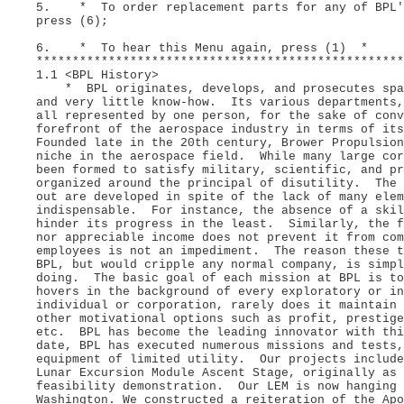
5. * To order replacement parts for any of BPL's
press (6);
6. * To hear this Menu again, press (1) *
***************************************************
1.1 <BPL History>
* BPL originates, develops, and prosecutes space
and very little know-how. Its various departments,
all represented by one person, for the sake of con
forefront of the aerospace industry in terms of it
Founded late in the 20th century, Brower Propulsio
niche in the aerospace field. While many large cor
been formed to satisfy military, scientific, and pr
organized around the principal of disutility. The 
out are developed in spite of the lack of many elem
indispensable. For instance, the absence of a skil
hinder its progress in the least. Similarly, the f
nor appreciable income does not prevent it from co
employees is not an impediment. The reason these t
BPL, but would cripple any normal company, is simpl
doing. The basic goal of each mission at BPL is t
hovers in the background of every exploratory or in
individual or corporation, rarely does it maintain
other motivational options such as profit, prestige
etc. BPL has become the leading innovator with th
date, BPL has executed numerous missions and tests
equipment of limited utility. Our projects include
Lunar Excursion Module Ascent Stage, originally as 
feasibility demonstration. Our LEM is now hanging 
Washington. We constructed a reiteration of the Apo