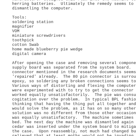
herring batteries. Ultimately the remedy seems to 
dismantling the computer.
Tools:
soldering station
magnifier
VOM
miniature screwdrivers
toothpick
cotton Swab
home made blueberry pie wedge
digital camera
After opening the case and removing several compone
supply board was separated from the system board. 
connector mentioned in the research documents seems
'repaired' already. The 80 pin connector is surrou
epoxy, so soldering any broken connections seems t
Various ways of distorting and flexing the computer
were experimented with to try to get the connector
worked equally unsatisfactorily. The pie was consu
cogitation over the problem. In typical BPL fashio
thinking that having the thing put all together and
would solve the problem, as it has on so many oth
solution was no different from those other occasion
was equally unsatisfactory. The machine sometimes 
bed. The next day the machine was dismantled again 
cedar was inserted under the system board to mitiga
the case. Upon reassembly, not much had changed bu
relieved that at least moths would not be invading 