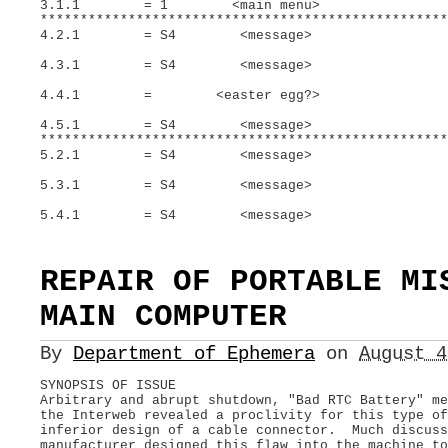
3.1.1 = 1 <main menu>
***************************************************
4.2.1 = S4 <message>
4.3.1 = S4 <message>
4.4.1 = <easter egg?>
4.5.1 = S4 <message>
***************************************************
5.2.1 = S4 <message>
5.3.1 = S4 <message>
5.4.1 = S4 <message>
REPAIR OF PORTABLE MI
MAIN COMPUTER
By
Department of Ephemera
on
August 
SYNOPSIS OF ISSUE
Arbitrary and abrupt shutdown, "Bad RTC Battery" m
the Interweb revealed a proclivity for this type o
inferior design of a cable connector. Much discuss
manufacturer designed this flaw into the machine to