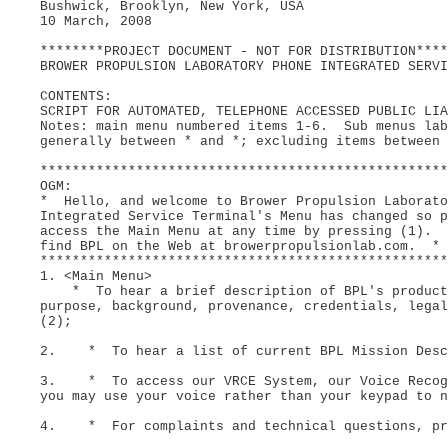
Bushwick, Brooklyn, New York, USA
10 March, 2008
********PROJECT DOCUMENT - NOT FOR DISTRIBUTION****
BROWER PROPULSION LABORATORY PHONE INTEGRATED SERVI
CONTENTS:
SCRIPT FOR AUTOMATED, TELEPHONE ACCESSED PUBLIC LIA
Notes: main menu numbered items 1-6. Sub menus lab
generally between * and *; excluding items between 
***************************************************
OGM:
* Hello, and welcome to Brower Propulsion Laborat
Integrated Service Terminal's Menu has changed so 
access the Main Menu at any time by pressing (1). 
find BPL on the Web at browerpropulsionlab.com. *
***************************************************
1. <Main Menu>
* To hear a brief description of BPL's products
purpose, background, provenance, credentials, legal
(2);
2. * To hear a list of current BPL Mission Descr
3. * To access our VRCE System, our Voice Recogn
you may use your voice rather than your keypad to n
4. * For complaints and technical questions, pr