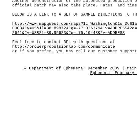
Another demonstration of the automated production 
official patch may also take place, Fates and time
BELOW IS A LINK TO A SET OF SAMPLE DIRECTIONS TO TH
http://www.mapquest.com/maps?1c=Washington&1s=DC&1a
0003&1y=US&1l=38.89872&1g=-77.036379&1v=ADDRESS&2c=
2641&2y=US&2l=39.95623&2g=-75.19448&2v=ADDRESS
Feel free to contact BPL with questions at
http://browerpropulsionlab.com/communicate
or if you prefer, you may call our customer support
« Department of Ephemera: December 2009
|
Main
Ephemera: February 