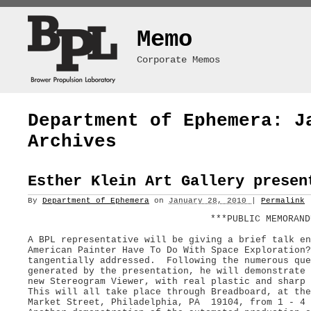
Memo
Corporate Memos
Department of Ephemera: J
Archives
Esther Klein Art Gallery presen
By
Department of Ephemera
on
January 28, 2010
|
Permalink
***PUBLIC MEMORAND
A BPL representative will be giving a brief talk en
American Painter Have To Do With Space Exploration
tangentially addressed. Following the numerous que
generated by the presentation, he will demonstrate 
new Stereogram Viewer, with real plastic and sharp 
This will all take place through Breadboard, at the
Market Street, Philadelphia, PA 19104, from 1 - 4