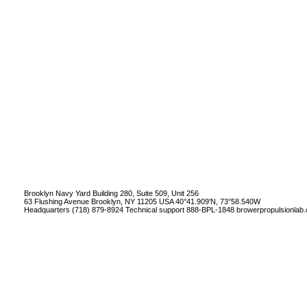
Brooklyn Navy Yard Building 280, Suite 509, Unit 256
63 Flushing Avenue Brooklyn, NY 11205 USA 40°41.909'N, 73°58.540W
Headquarters (718) 879-8924 Technical support 888-BPL-1848
browerpropulsionlab